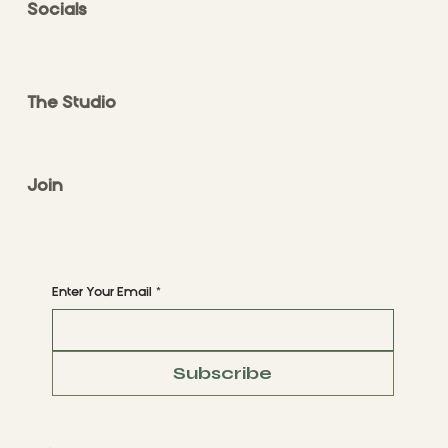
Socials
FACEBOOK
INSTAGRAM
The Studio
ABOUT
CONTACT
Join
CLASS STYLES
BOOK A CLASS
Begin Your Journey with Us
Enter Your Email
*
Subscribe