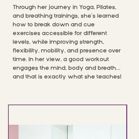
Through her journey in Yoga, Pilates,
and breathing trainings, she’s learned
how to break down and cue
exercises accessible for different
levels, while improving strength,
flexibility, mobility, and presence over
time. In her view, a good workout
engages the mind, body and breath…
and that is exactly what she teaches!