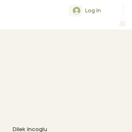
Log In
Dilek Incoglu
Dilek Incoglu