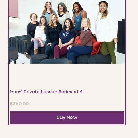
1-on-1 Private Lesson Series of 4
1-on
Price
Pric
$360.00
$120
Buy Now