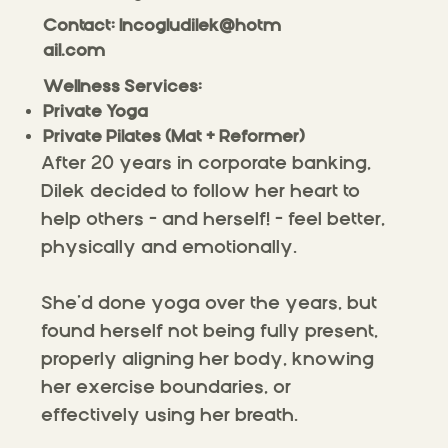
Contact:
Incogludilek@hotm
ail.com
Wellness Services:​
Private Yoga
Private Pilates (Mat + Reformer)
After 20 years in corporate banking,
Dilek decided to follow her heart to
help others – and herself! – feel better,
physically and emotionally.
She’d done yoga over the years, but
found herself not being fully present,
properly aligning her body, knowing
her exercise boundaries, or
effectively using her breath.