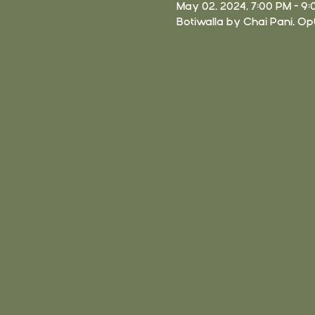
May 02, 2024, 7:00 PM – 9
Botiwalla by Chai Pani, Opt