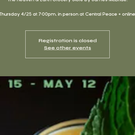
Thursday 4/25 at 7:00pm, in person at Central Peace + online
Registration is closed
See other events