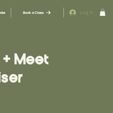
Log In
ate
Book a Class
+ Meet
ser