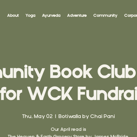
About
Yoga
Ayurveda
Adventure
Community
Corpor
ity Book Club 
 for WCK Fundrai
Thu, May 02
  |  
Botiwalla by Chai Pani
Our April read is
The Heaven & Earth Grocery Store by James McBride.