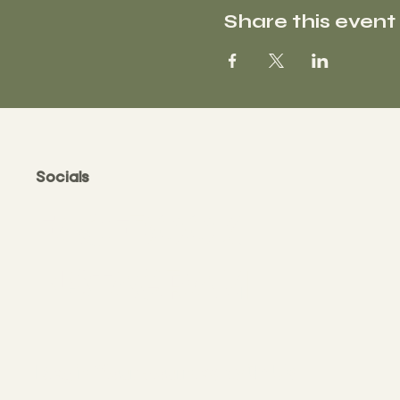
Share this event
Socials
FACEBOOK
INSTAGRAM
Begin Your Journey with Us