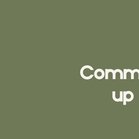
Commun
up