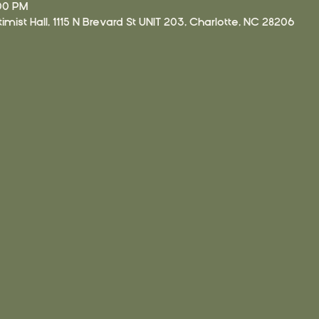
:00 PM
imist Hall, 1115 N Brevard St UNIT 203, Charlotte, NC 28206