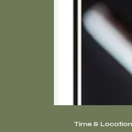
Time & Locatio