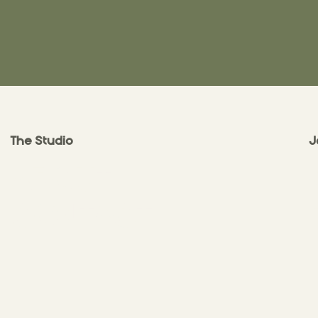
The Studio
J
ABOUT
CONTACT