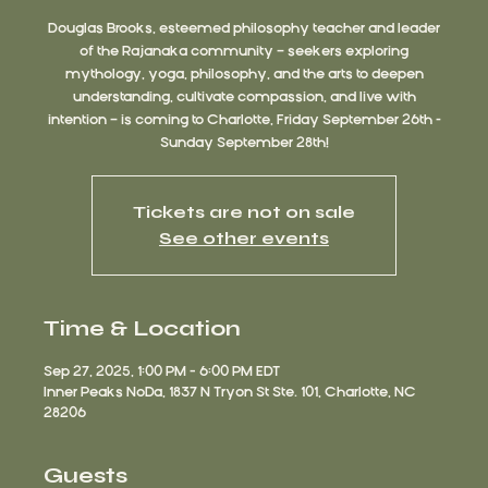
Douglas Brooks, esteemed philosophy teacher and leader
of the Rajanaka community — seekers exploring
mythology, yoga, philosophy, and the arts to deepen
understanding, cultivate compassion, and live with
intention — is coming to Charlotte, Friday September 26th -
Sunday September 28th!
Tickets are not on sale
See other events
Time & Location
Sep 27, 2025, 1:00 PM – 6:00 PM EDT
Inner Peaks NoDa, 1837 N Tryon St Ste. 101, Charlotte, NC
28206
Guests