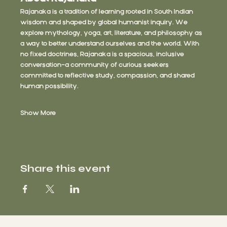
Rajanaka is a tradition of learning rooted in South Indian 
wisdom and shaped by global humanist inquiry. We 
explore mythology, yoga, art, literature, and philosophy as 
a way to better understand ourselves and the world. With 
no fixed doctrines, Rajanaka is a spacious, inclusive 
conversation—a community of curious seekers 
committed to reflective study, compassion, and shared 
human possibility.
Show More
Share this event