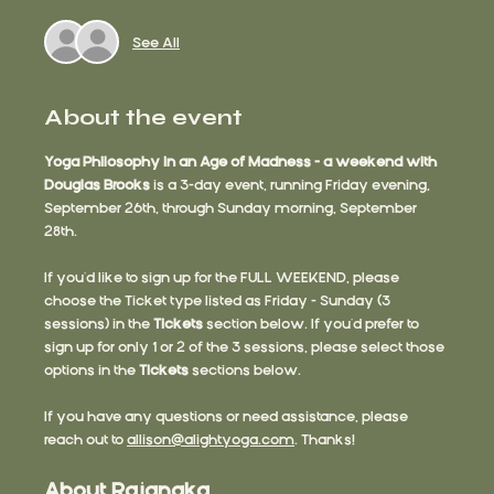
See All
About the event
Yoga Philosophy in an Age of Madness - a weekend with 
Douglas Brooks
 is a 3-day event, running Friday evening, 
September 26th, through Sunday morning, September 
28th.
If you'd like to sign up for the FULL WEEKEND, please 
choose the Ticket type listed as Friday - Sunday (3 
sessions) in the 
Tickets 
section below. If you'd prefer to 
sign up for only 1 or 2 of the 3 sessions, please select those 
options in the 
Tickets
 sections below.
If you have any questions or need assistance, please 
reach out to 
allison@alightyoga.com
. Thanks!
About Rajanaka