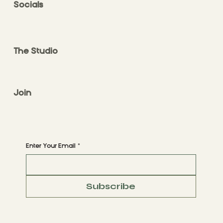
Socials
FACEBOOK
INSTAGRAM
The Studio
ABOUT
CONTACT
Join
CLASS STYLES
BOOK A CLASS
Begin Your Journey with Us
Enter Your Email
*
Subscribe