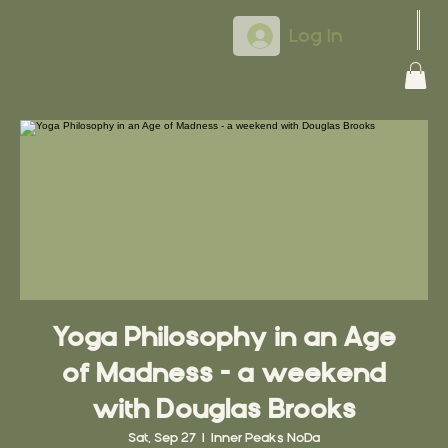
Log In
Yoga Philosophy in an Age
of Madness - a weekend
with Douglas Brooks
Sat, Sep 27
  |  
Inner Peaks NoDa