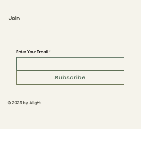
CONTACT
Join
CLASS STYLES
BOOK A CLASS
Begin Your Journey with Us
Enter Your Email
*
Subscribe
© 2023 by Alight.