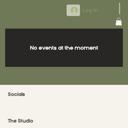
Log In
No events at the moment
Socials
FACEBOOK
INSTAGRAM
The Studio
ABOUT