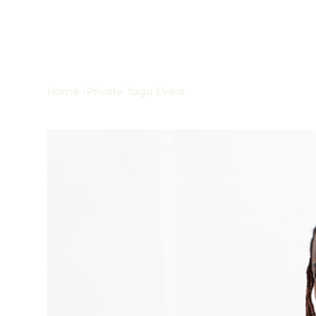
Home
>
Private Yoga Event