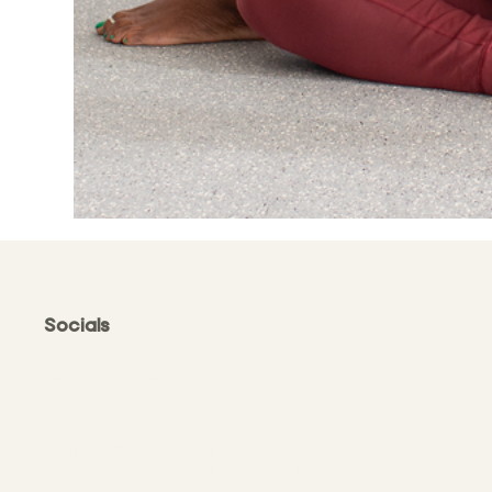
Socials
FACEBOOK
INSTAGRAM