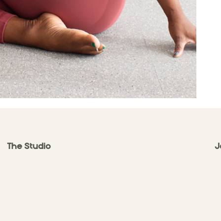
The Studio
J
ABOUT
CONTACT