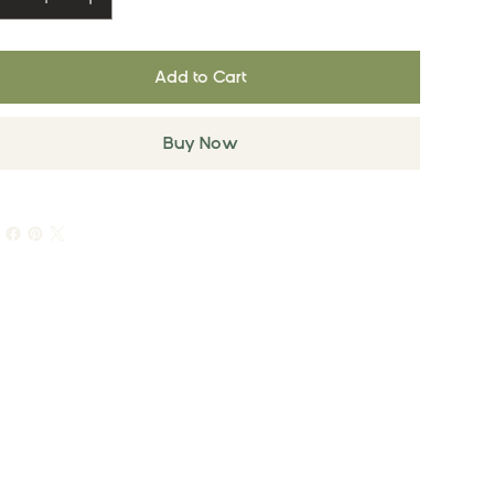
Add to Cart
Buy Now