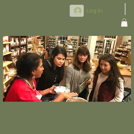
Log In