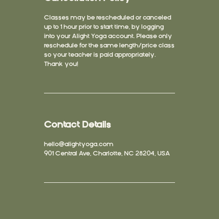
Classes may be rescheduled or canceled
up to 1 hour prior to start time, by logging
into your Alight Yoga account. Please only
reschedule for the same length/price class
so your teacher is paid appropriately.
Thank you!
Contact Details
hello@alightyoga.com
901 Central Ave, Charlotte, NC 28204, USA