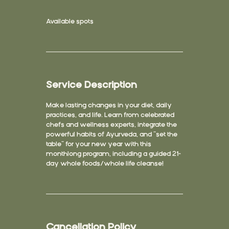
Available spots
Service Description
Make lasting changes in your diet, daily
practices, and life. Learn from celebrated
chefs and wellness experts, integrate the
powerful habits of Ayurveda, and “set the
table” for your new year with this
monthlong program, including a guided 21-
day whole foods/whole life cleanse!
Cancellation Policy