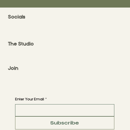
Socials
FACEBOOK
INSTAGRAM
The Studio
ABOUT
CONTACT
Join
CLASS STYLES
BOOK A CLASS
Begin Your Journey with Us
Enter Your Email
*
Subscribe