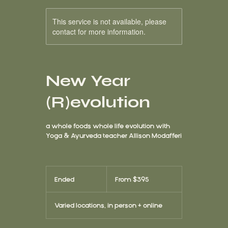
This service is not available, please
contact for more information.
New Year
(R)evolution
a whole foods whole life evolution with
Yoga & Ayurveda teacher Allison Modafferi
From
395
Ended
E
From $395
US
dollars
n
d
Varied locations, in person + online
e
d