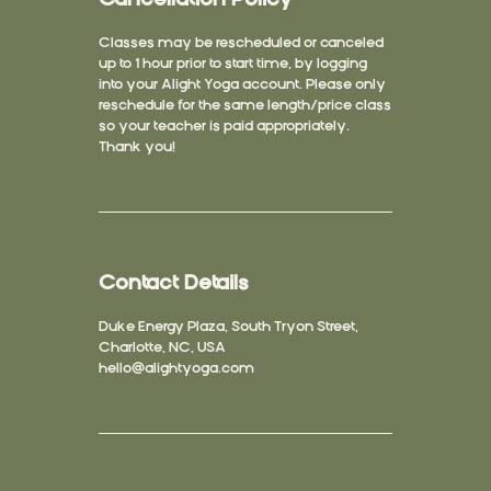
Classes may be rescheduled or canceled
up to 1 hour prior to start time, by logging
into your Alight Yoga account. Please only
reschedule for the same length/price class
so your teacher is paid appropriately.
Thank you!
Contact Details
Duke Energy Plaza, South Tryon Street,
Charlotte, NC, USA
hello@alightyoga.com