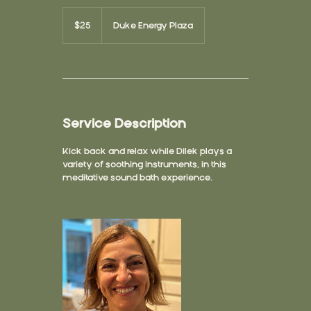
25
US
$25
Duke Energy Plaza
dollars
Service Description
Kick back and relax while Dilek plays a
variety of soothing instruments, in this
meditative sound bath experience.