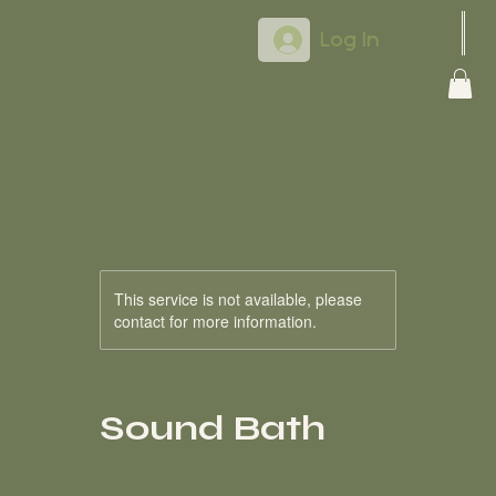
Log In
This service is not available, please
contact for more information.
Sound Bath