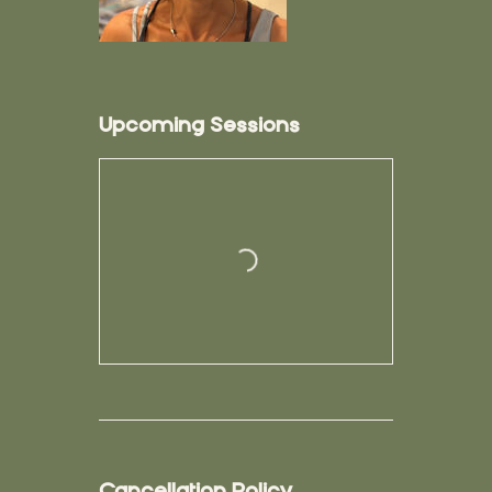
Upcoming Sessions
Cancellation Policy