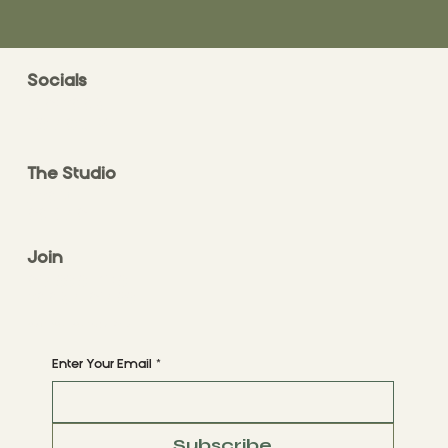
Socials
FACEBOOK
INSTAGRAM
The Studio
ABOUT
CONTACT
Join
CLASS STYLES
BOOK A CLASS
Begin Your Journey with Us
Enter Your Email
*
Subscribe